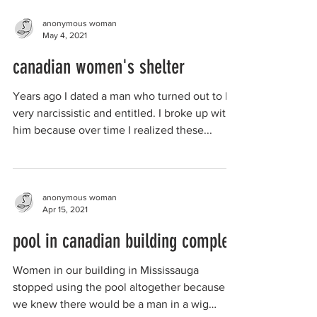
anonymous woman
May 4, 2021
canadian women's shelter
Years ago I dated a man who turned out to be
very narcissistic and entitled. I broke up with
him because over time I realized these...
anonymous woman
Apr 15, 2021
pool in canadian building complex
Women in our building in Mississauga
stopped using the pool altogether because
we knew there would be a man in a wig