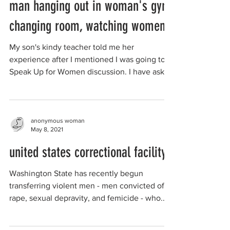
man hanging out in woman's gym
changing room, watching women
My son's kindy teacher told me her
experience after I mentioned I was going to a
Speak Up for Women discussion. I have asked
her to write...
anonymous woman
May 8, 2021
united states correctional facility
Washington State has recently begun
transferring violent men - men convicted of
rape, sexual depravity, and femicide - who...