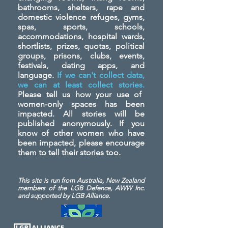
bathrooms, shelters, rape and
domestic violence refuges, gyms,
spas, sports, schools,
accommodations, hospital wards,
shortlists, prizes, quotas, political
groups, prisons, clubs, events,
festivals, dating apps, and
language.
If we can't collect data,
we can at least collect stories.
Please tell us how your use of
women-only spaces has been
impacted. All stories will be
published anonymously. If you
know of other women who have
been impacted, please encourage
them to tell their stories too.
This site is run from Australia, New Zealand
members of the LGB Defence, AWW Inc.
and
supported by LGB Alliance.