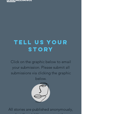
Tell us your
story
Click on the graphic below to email
your submission. Please submit all
submissions via clicking the graphic
below.
All stories are published anonymously,