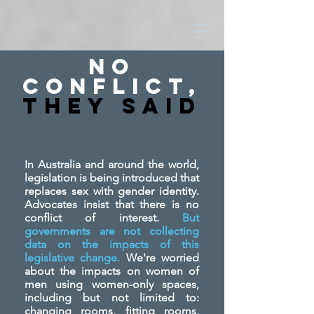
No
Conflict,
They SAid
In Australia and around the world,
legislation is being introduced that
replaces sex with gender identity.
Advocates insist that there is no
conflict of interest.
But
governments are not collecting
data on the impacts of this
legislative change.
We're worried
about the impacts on women of
men using women-only spaces,
including but not limited to:
changing rooms, fitting rooms,