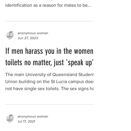
identification as a reason for males to be
allowed to be...
anonymous woman
Jun 27, 2023
If men harass you in the women's
toilets no matter, just 'speak up'
The main University of Queensland Student
Union building on the St Lucia campus does
not have single sex toilets. The sex signs had
been...
anonymous woman
Jul 17, 2021