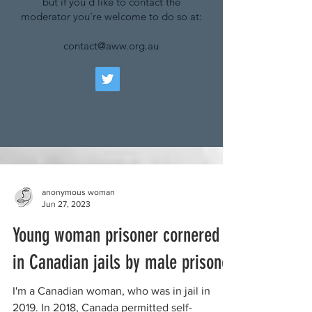
but if you'd like to contact the
moderator you're welcome to do so at:
contact@aww.org.au
anonymous woman
Jun 27, 2023
Young woman prisoner cornered
in Canadian jails by male prisoner
I'm a Canadian woman, who was in jail in
2019. In 2018, Canada permitted self-