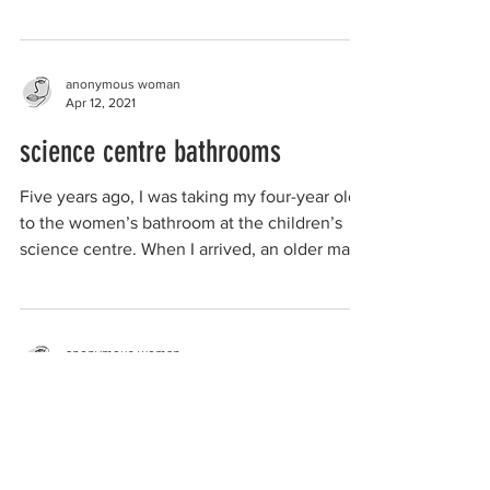
walking around the...
anonymous woman
Apr 12, 2021
science centre bathrooms
Five years ago, I was taking my four-year old
to the women’s bathroom at the children’s
science centre. When I arrived, an older man
was...
anonymous woman
Feb 24, 2021
women-only recovery group
I was in the group for roughly a year. It was