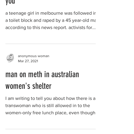
you
a teenage girl in melbourne was followed into
a toilet block and raped by a 45 year-old man,
according to this news report. activists for...
anonymous woman
Mar 27, 2021
man on meth in australian
women's shelter
I am writing to tell you about how there is a
transwoman who is still allowed in to the
women-only free lunch place, even though
he has...