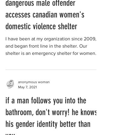
dangerous male offender
accesses canadian women's
domestic violence shelter
I have been at my organization since 2009,
and began front line in the shelter. Our
shelter is an emergency shelter for women
victims of ...
anonymous woman
May 7, 2021
if a man follows you into the
bathroom, don't worry! he knows
his gender identity better than