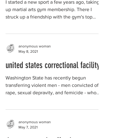
I started a new sport a few years ago, taking
up martial arts gym membership. There I
struck up a friendship with the gym's top
fighter. ...
anonymous woman
May 8, 2021
united states correctional facility
Washington State has recently begun
transferring violent men - men convicted of
rape, sexual depravity, and femicide - who...
anonymous woman
May 7, 2021