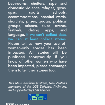
bathrooms, shelters, rape and
domestic violence refuges, gyms,
spas, sports, schools,
accommodations, hospital wards,
shortlists, prizes, quotas, political
groups, prisons, clubs, events,
festivals, dating apps, and
language.
If we can't collect data,
we can at least collect stories.
Please tell us how your use of
women-only spaces has been
impacted. All stories will be
published anonymously. If you
know of other women who have
been impacted, please encourage
them to tell their stories too.
This site is run from Australia, New Zealand
members of the LGB Defence, AWW Inc.
and
supported by LGB Alliance.