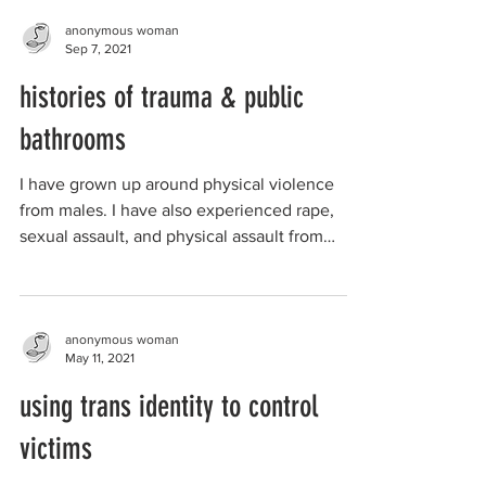
anonymous woman
Sep 7, 2021
histories of trauma & public
bathrooms
I have grown up around physical violence
from males. I have also experienced rape,
sexual assault, and physical assault from
males known...
anonymous woman
May 11, 2021
using trans identity to control
victims