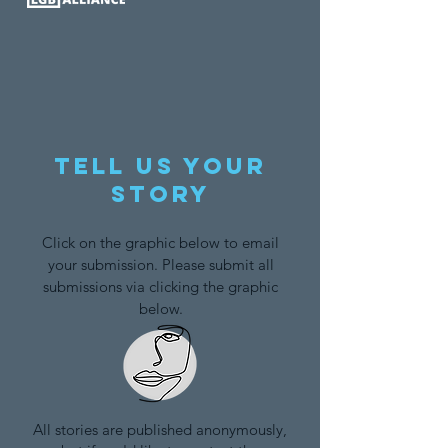
Tell us your
story
Click on the graphic below to email
your submission. Please submit all
submissions via clicking the graphic
below.
All stories are published anonymously,