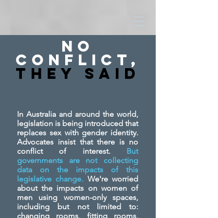
No
Conflict,
They SAid
In Australia and around the world,
legislation is being introduced that
replaces sex with gender identity.
Advocates insist that there is no
conflict of interest.
But
governments are not collecting
data on the impacts of this
legislative change.
We're worried
about the impacts on women of
men using women-only spaces,
including but not limited to:
changing rooms, fitting rooms,