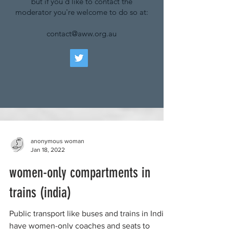
but if you'd like to contact the
moderator you're welcome to do so at:
contact@aww.org.au
anonymous woman
Jan 18, 2022
women-only compartments in
trains (india)
Public transport like buses and trains in India
have women-only coaches and seats to