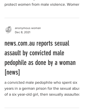
protect women from male violence. Women
in the city...
anonymous woman
Dec 8, 2021
news.com.au reports sexual
assault by convicted male
pedophile as done by a woman
[news]
a convicted male pedophile who spent six
years in a german prison for the sexual abuse
of a six year-old girl, then sexually assaulted
a...