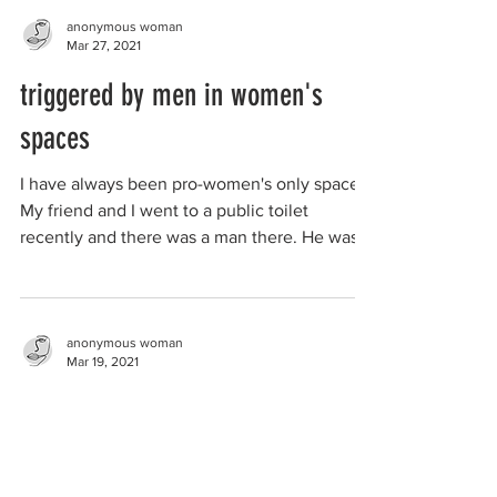
anonymous woman
Mar 27, 2021
triggered by men in women's
spaces
I have always been pro-women's only spaces.
My friend and I went to a public toilet
recently and there was a man there. He was
wearing...
anonymous woman
Mar 19, 2021
the value of women-only spaces
to survivors