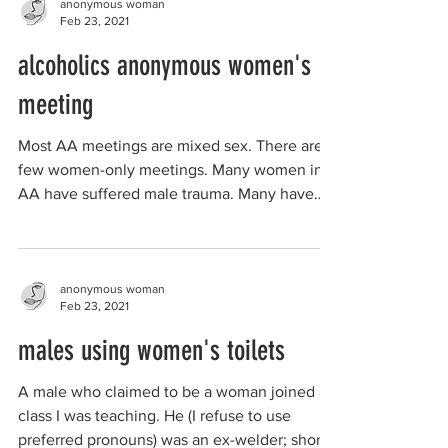
anonymous woman
Feb 23, 2021
alcoholics anonymous women's
meeting
Most AA meetings are mixed sex. There are a
few women-only meetings. Many women in
AA have suffered male trauma. Many have
been "hit on"...
anonymous woman
Feb 23, 2021
males using women's toilets
A male who claimed to be a woman joined a
class I was teaching. He (I refuse to use
preferred pronouns) was an ex-welder; short,