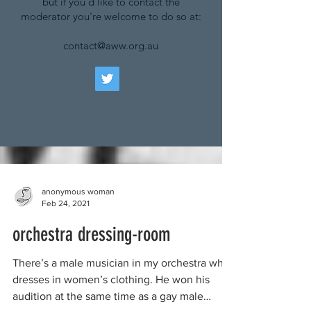
but if you'd like to contact the
moderator you're welcome to do so at:
contact@aww.org.au
anonymous woman
Feb 24, 2021
orchestra dressing-room
There’s a male musician in my orchestra who
dresses in women’s clothing. He won his
audition at the same time as a gay male