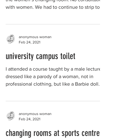
with women. We had to continue to strip to...
anonymous woman
Feb 24, 2021
university campus toilet
I attended a course taught by a male lecturer
dressed like a parody of a woman, not in
professional clothing, but like a Barbie doll
or...
anonymous woman
Feb 24, 2021
changing rooms at sports centre