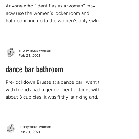
Anyone who “identifies as a woman” may
now use the women’s locker room and
bathroom and go to the women’s only swim. I
no longer go to...
anonymous woman
Feb 24, 2021
dance bar bathroom
Pre-lockdown Brussels: a dance bar I went to
with friends had a gender-neutral toilet with
about 3 cubicles. It was filthy, stinking and...
anonymous woman
Feb 24, 2021