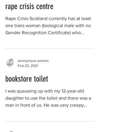
rape crisis centre
Rape Crisis Scotland currently has at least
one trans woman (biological male with no
Gender Recognition Certificate) who
manages a Rape...
anonymous woman
Feb 23, 2021
bookstore toilet
I was queueing up with my 12-year-old
daughter to use the toilet and there was a
man in front of us. He was very creepy
looking, shoulder...