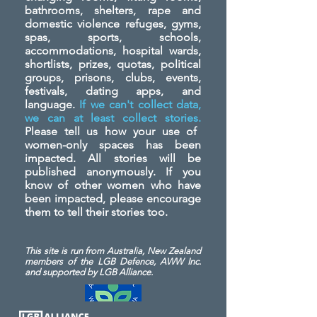
bathrooms, shelters, rape and
domestic violence refuges, gyms,
spas, sports, schools,
accommodations, hospital wards,
shortlists, prizes, quotas, political
groups, prisons, clubs, events,
festivals, dating apps, and
language.
If we can't collect data,
we can at least collect stories.
Please tell us how your use of
women-only spaces has been
impacted. All stories will be
published anonymously. If you
know of other women who have
been impacted, please encourage
them to tell their stories too.
This site is run from Australia, New Zealand
members of the LGB Defence, AWW Inc.
and
supported by LGB Alliance.