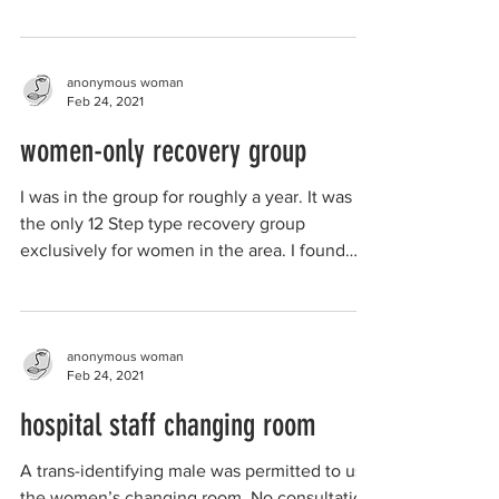
player of the...
anonymous woman
Feb 24, 2021
women-only recovery group
I was in the group for roughly a year. It was
the only 12 Step type recovery group
exclusively for women in the area. I found
this group...
anonymous woman
Feb 24, 2021
hospital staff changing room
A trans-identifying male was permitted to use
the women’s changing room. No consultation