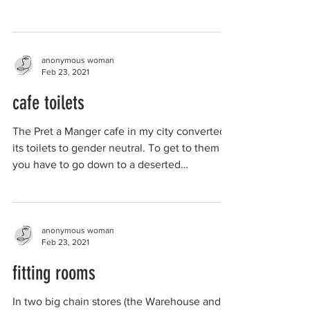
built...
anonymous woman
Feb 23, 2021
cafe toilets
The Pret a Manger cafe in my city converted
its toilets to gender neutral. To get to them
you have to go down to a deserted
basement...
anonymous woman
Feb 23, 2021
fitting rooms
In two big chain stores (the Warehouse and