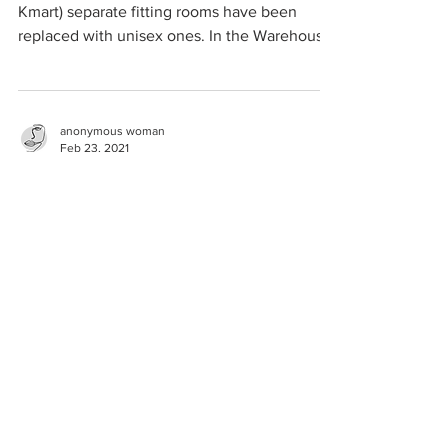
Kmart) separate fitting rooms have been
replaced with unisex ones. In the Warehouse
the...
anonymous woman
Feb 23, 2021
alcoholics anonymous
Heterosexual trans-identified male (TIM)
advertising online women's meetings in a
sober women-only Facebook page, complete
with sexually...
anonymous woman
Feb 23, 2021
women's bathrooms