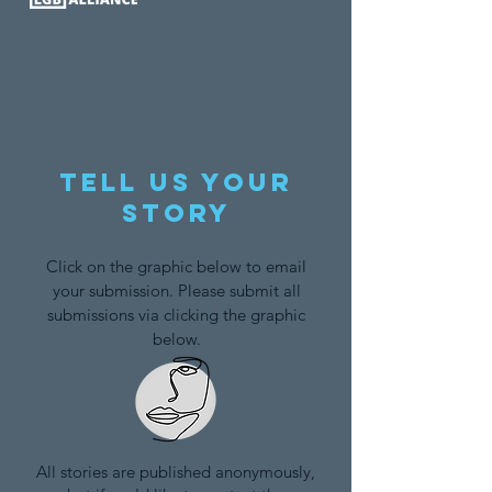
Tell us your
story
Click on the graphic below to email
your submission. Please submit all
submissions via clicking the graphic
below.
All stories are published anonymously,