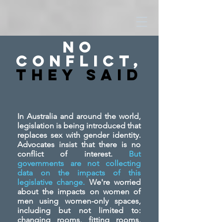
No
Conflict,
They SAid
In Australia and around the world,
legislation is being introduced that
replaces sex with gender identity.
Advocates insist that there is no
conflict of interest.
But
governments are not collecting
data on the impacts of this
legislative change.
We're worried
about the impacts on women of
men using women-only spaces,
including but not limited to:
changing rooms, fitting rooms,